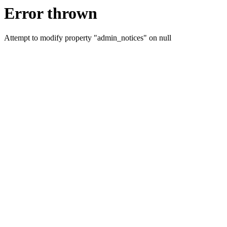
Error thrown
Attempt to modify property "admin_notices" on null