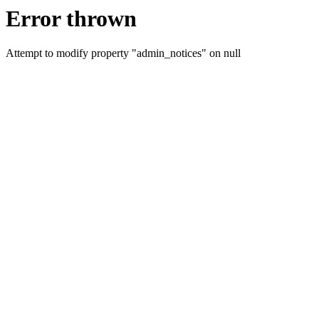
Error thrown
Attempt to modify property "admin_notices" on null