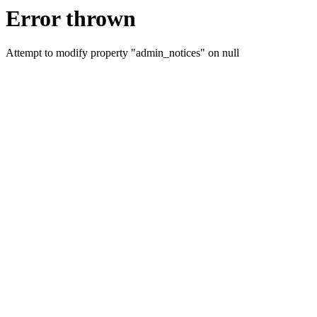
Error thrown
Attempt to modify property "admin_notices" on null