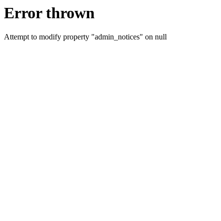
Error thrown
Attempt to modify property "admin_notices" on null