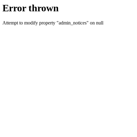
Error thrown
Attempt to modify property "admin_notices" on null