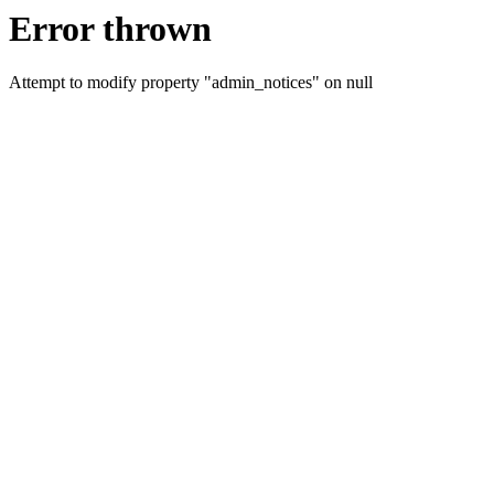
Error thrown
Attempt to modify property "admin_notices" on null